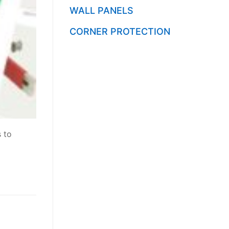
WALL PANELS
CORNER PROTECTION
s to