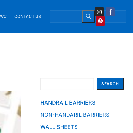
Search
for:
PVC
CONTACT US
Search
SEARCH
HANDRAIL BARRIERS
NON-HANDARIL BARRIERS
WALL SHEETS