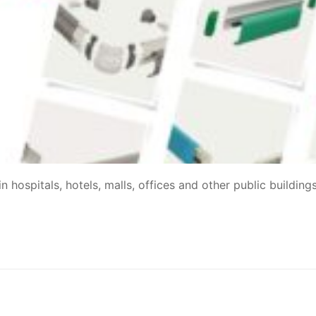
 hospitals, hotels, malls, offices and other public building