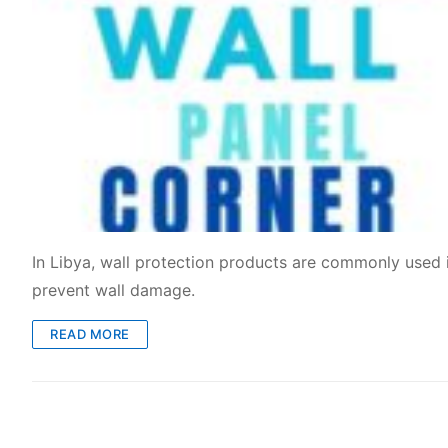
In Libya, wall protection products are commonly used in
prevent wall damage.
READ MORE