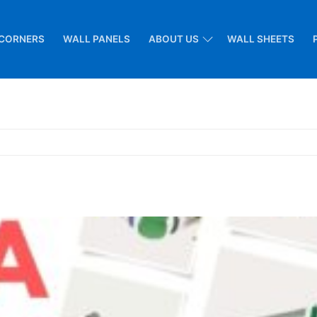
CORNERS
WALL PANELS
ABOUT US
WALL SHEETS