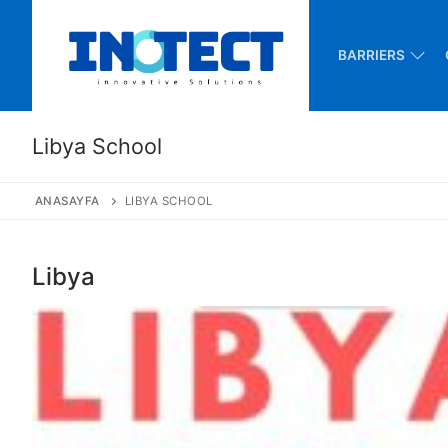
Skip
to
BARRIERS
content
Libya School
ANASAYFA
LIBYA SCHOOL
Libya