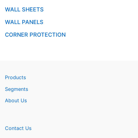
WALL SHEETS
WALL PANELS
CORNER PROTECTION
Products
Segments
About Us
Contact Us