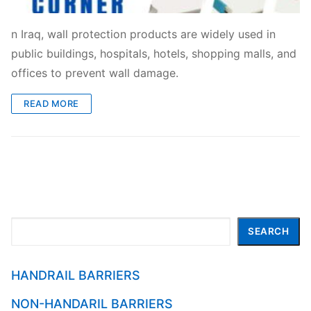
n Iraq, wall protection products are widely used in
public buildings, hospitals, hotels, shopping malls, and
offices to prevent wall damage.
READ MORE
Search
SEARCH
HANDRAIL BARRIERS
NON-HANDARIL BARRIERS