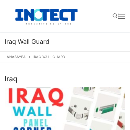
Skip
to
content
Search for:
Iraq Wall Guard
ANASAYFA
IRAQ WALL GUARD
Iraq