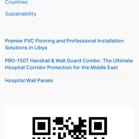
Countries
Sustainability
Premier PVC Flooring and Professional Installation
Solutions in Libya
PRO-150T Handrail & Wall Guard Combo: The Ultimate
Hospital Corridor Protection for the Middle East
Hospital Wall Panels