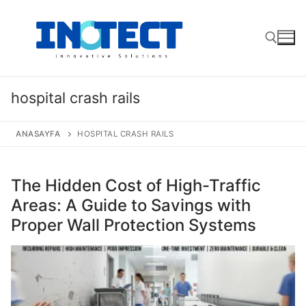
Skip
to
content
Search for:
hospital crash rails
ANASAYFA
HOSPITAL CRASH RAILS
The Hidden Cost of High-Traffic
Areas: A Guide to Savings with
Proper Wall Protection Systems