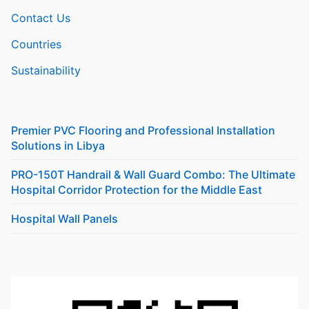
Contact Us
Countries
Sustainability
Premier PVC Flooring and Professional Installation
Solutions in Libya
PRO-150T Handrail & Wall Guard Combo: The Ultimate
Hospital Corridor Protection for the Middle East
Hospital Wall Panels