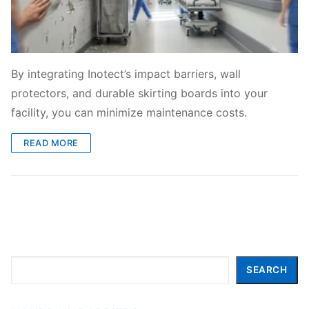
By integrating Inotect’s impact barriers, wall
protectors, and durable skirting boards into your
facility, you can minimize maintenance costs.
READ MORE
Search
SEARCH