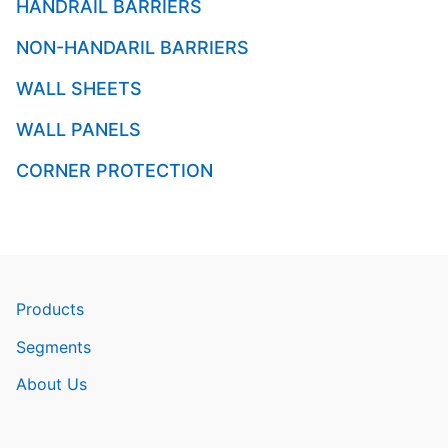
HANDRAIL BARRIERS
NON-HANDARIL BARRIERS
WALL SHEETS
WALL PANELS
CORNER PROTECTION
Products
Segments
About Us