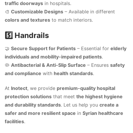
traffic doorways
in hospitals.
🎨
Customizable Designs
– Available in different
colors and textures
to match interiors.
5️⃣ Handrails
🤝
Secure Support for Patients
– Essential for
elderly
individuals and mobility-impaired patients
.
🦠
Antibacterial & Anti-Slip Surface
– Ensures
safety
and compliance
with
health standards
.
At
Inotect
, we provide
premium-quality hospital
protection solutions
that meet
the highest hygiene
and durability standards
. Let us help you
create a
safer and more resilient space
in
Syrian healthcare
facilities
.