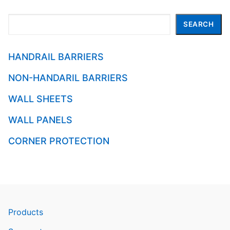
Search
SEARCH
HANDRAIL BARRIERS
NON-HANDARIL BARRIERS
WALL SHEETS
WALL PANELS
CORNER PROTECTION
Products