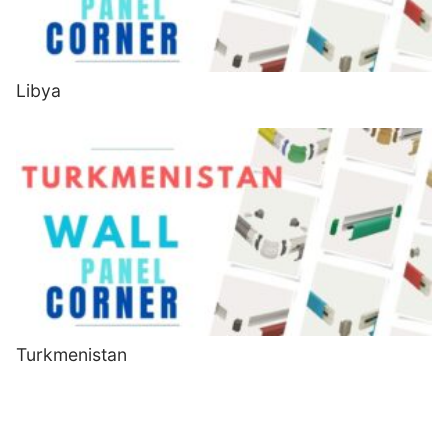
Libya
Turkmenistan