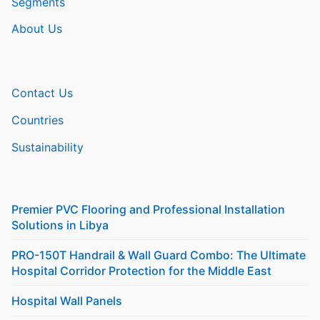
Segments
About Us
Contact Us
Countries
Sustainability
Premier PVC Flooring and Professional Installation
Solutions in Libya
PRO-150T Handrail & Wall Guard Combo: The Ultimate
Hospital Corridor Protection for the Middle East
Hospital Wall Panels