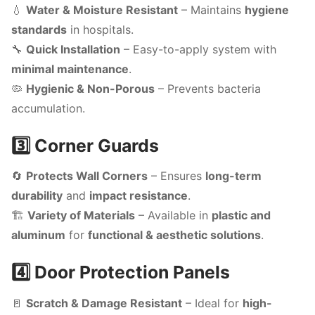
💧
Water & Moisture Resistant
– Maintains
hygiene
standards
in hospitals.
🔧
Quick Installation
– Easy-to-apply system with
minimal maintenance
.
🦠
Hygienic & Non-Porous
– Prevents bacteria
accumulation.
3️⃣ Corner Guards
🔄
Protects Wall Corners
– Ensures
long-term
durability
and
impact resistance
.
🏗️
Variety of Materials
– Available in
plastic and
aluminum
for
functional & aesthetic solutions
.
4️⃣ Door Protection Panels
🚪
Scratch & Damage Resistant
– Ideal for
high-