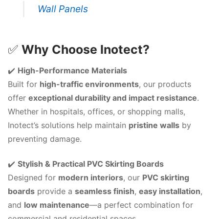
Wall Panels
✅
Why Choose Inotect?
✔️
High-Performance Materials
Built for
high-traffic environments
, our products
offer
exceptional durability and impact resistance
.
Whether in hospitals, offices, or shopping malls,
Inotect’s solutions help maintain
pristine walls
by
preventing damage.
✔️
Stylish & Practical PVC Skirting Boards
Designed for
modern interiors
, our
PVC skirting
boards
provide a
seamless finish
,
easy installation
,
and
low maintenance
—a perfect combination for
commercial and residential spaces.