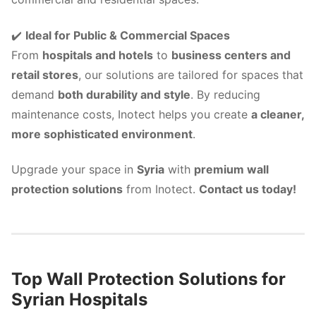
✔️
Ideal for Public & Commercial Spaces
From
hospitals and hotels
to
business centers and
retail stores
, our solutions are tailored for spaces that
demand
both durability and style
. By reducing
maintenance costs, Inotect helps you create
a cleaner,
more sophisticated environment
.
Upgrade your space in
Syria
with
premium wall
protection solutions
from Inotect.
Contact us today!
Top Wall Protection Solutions for
Syrian Hospitals