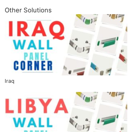
Other Solutions
Iraq