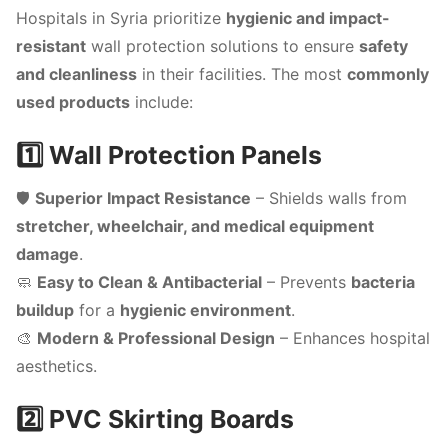
Hospitals in Syria prioritize
hygienic and impact-
resistant
wall protection solutions to ensure
safety
and cleanliness
in their facilities. The most
commonly
used products
include:
1️⃣ Wall Protection Panels
🛡️
Superior Impact Resistance
– Shields walls from
stretcher, wheelchair, and medical equipment
damage
.
🧼
Easy to Clean & Antibacterial
– Prevents
bacteria
buildup
for a
hygienic environment
.
🎨
Modern & Professional Design
– Enhances hospital
aesthetics.
2️⃣ PVC Skirting Boards