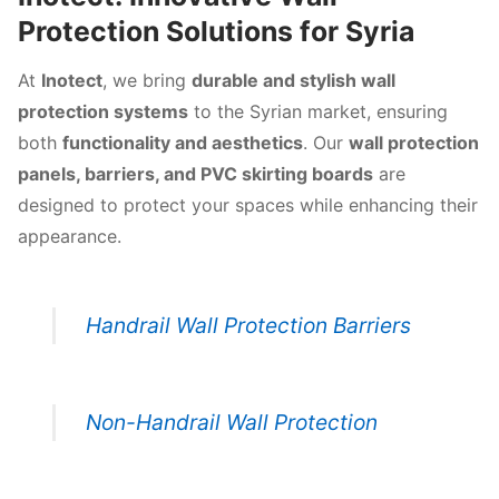
Protection Solutions for Syria
At
Inotect
, we bring
durable and stylish wall
protection systems
to the Syrian market, ensuring
both
functionality and aesthetics
. Our
wall protection
panels, barriers, and PVC skirting boards
are
designed to protect your spaces while enhancing their
appearance.
Handrail Wall Protection Barriers
Non-Handrail Wall Protection